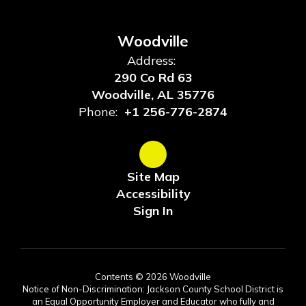
Woodville
Address:
290 Co Rd 63
Woodville, AL 35776
Phone:
+1 256-776-2874
Site Map
Accessibility
Sign In
Contents © 2026 Woodville
Notice of Non-Discrimination: Jackson County School District is
an Equal Opportunity Employer and Educator who fully and