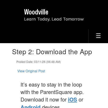
Skip
to
Woodville
main
content
Learn Today, Lead Tomorrow
Contains
Step 2: Download the App
1
slides.
Use
Posted Date: 03/11/26 (06:48 AM)
the
next
View Original Post
and
previous
It’s easy to stay in the loop
buttons
to
with the ParentSquare app.
navigate.
Download it now for
iOS
or
Android
devices.