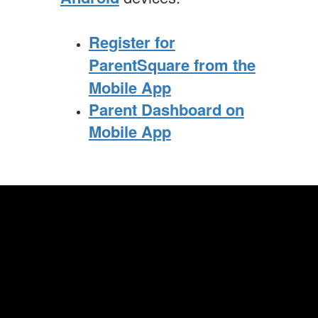
Register for
ParentSquare from the
Mobile App
Parent Dashboard on
Mobile App